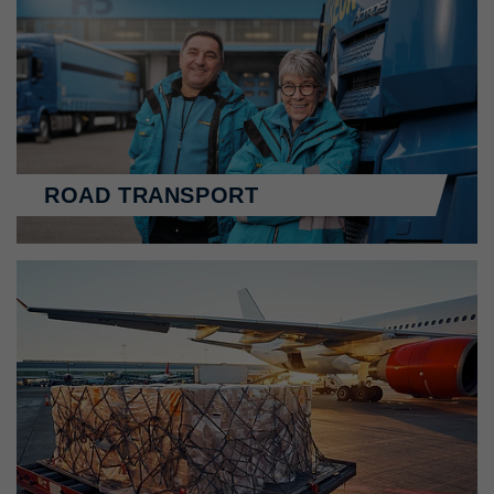
ROAD TRANSPORT