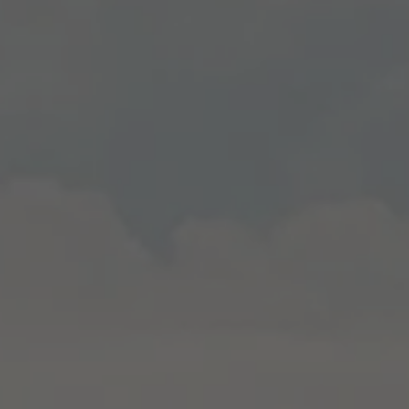
Used by TYPO3. With the help of the
Duration
179 days
Purpose
cookie, a TYPO3 frontend user is uniquely
identified.
Attempts to estimate user bandwidth on
Purpose
pages with integrated YouTube videos.
Name
PHPSESSID
Name
YSC
Provider
TYPO3 CMS
Provider
YouTube
Duration
Session
Duration
Sitzung
Used by the TYPO3 CMS. The cookie is
used to save the current session name for
Registriert eine eindeutige ID, um
Purpose
the respective user. This session cookie is
Purpose
Statistiken der Videos von YouTube, die
used to be able to recognise the user
der Benutzer gesehen hat, zu behalten.
again.
Name
staticfilecache