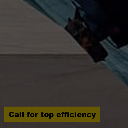
Call for top efficiency