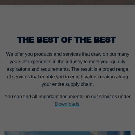
THE BEST OF THE BEST
We offer you products and services that draw on our many
years of experience in the industry to meet your quality
aspirations and requirements. The result is a broad range
of services that enable you to enrich value creation along
your entire supply chain.
You can find all important documents on our services under
Downloads
.