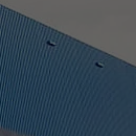
Provider
TYPO3 CMS
Duration
Session
Used by the third-party TYPO3 extension
"staticfilecache". With the help of the
Purpose
cookie, the login status of a TYPO3 user is
saved and the static cache is activated or
deactivated accordingly.
Name
be_lastLoginProvider
Provider
TYPO3 CMS
Duration
90 days
Wird von TYPO3 verwendet. Das Cookie
enthält den Key des verwendeten TYPO3-
Purpose
Backend-Login-Providers (nur für
Administratoren relevant).