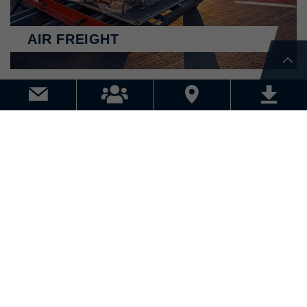
AIR FREIGHT
WAREHOUSE LOGISTICS