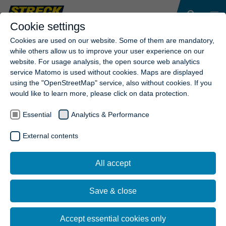
Cookie settings
Cookies are used on our website. Some of them are mandatory,
while others allow us to improve your user experience on our
website. For usage analysis, the open source web analytics
service Matomo is used without cookies. Maps are displayed
using the "OpenStreetMap" service, also without cookies. If you
would like to learn more, please click on data protection.
Essential
Analytics & Performance
External contents
All accept
Save & close
Accept essential cookies only