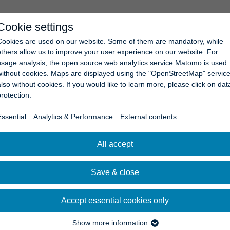
Cookie settings
COMPANY
NEWS
CAREERS
CONTACT
Cookies are used on our website. Some of them are mandatory, while
others allow us to improve your user experience on our website. For
usage analysis, the open source web analytics service Matomo is used
without cookies. Maps are displayed using the "OpenStreetMap" service
also without cookies. If you would like to learn more, please click on dat
protection.
Essential
Analytics & Performance
External contents
All accept
Save & close
Accept essential cookies only
Show more information
Essential