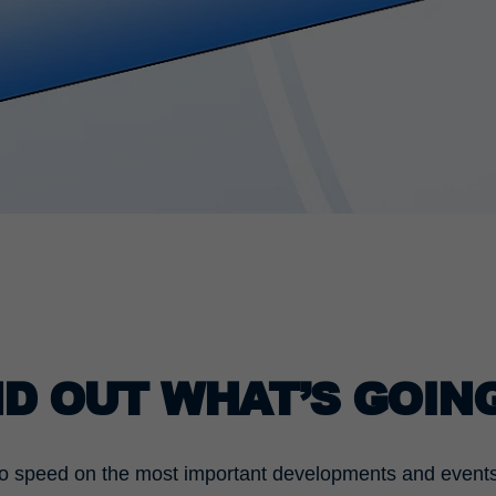
Used by the third-party TYPO3 extension
"staticfilecache". With the help of the cookie, the
Purpose
login status of a TYPO3 user is saved and the
static cache is activated or deactivated
accordingly.
Name
be_lastLoginProvider
Provider
TYPO3 CMS
Duration
90 days
Wird von TYPO3 verwendet. Das Cookie enthält
den Key des verwendeten TYPO3-Backend-
Purpose
Login-Providers (nur für Administratoren
ND OUT WHAT’S GOIN
relevant).
o speed on the most important developments and events i