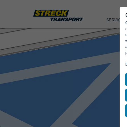
SERVICES