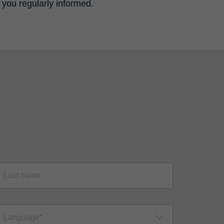
 you regularly informed.
Language*