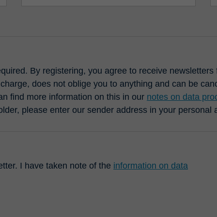
required. By registering, you agree to receive newsletter
 charge, does not oblige you to anything and can be cance
n find more information on this in our
notes on data pro
older, please enter our sender address in your personal
etter. I have taken note of the
information on data