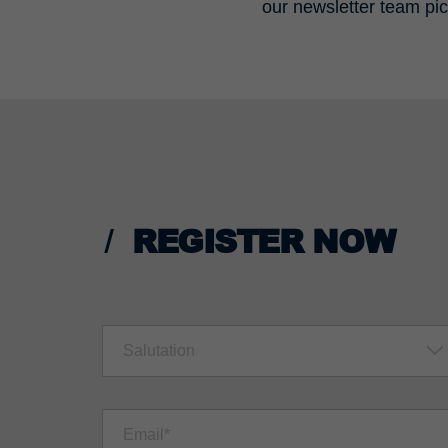
our newsletter team pic
REGISTER NOW
Salutation