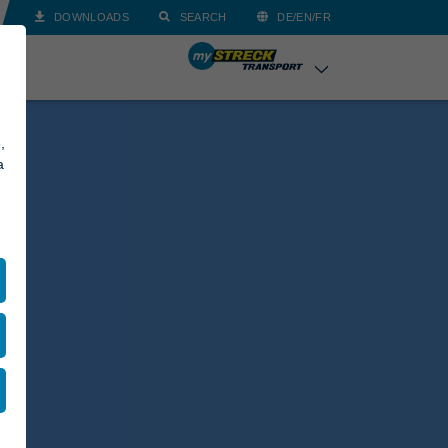
DOWNLOADS
SEARCH
DE/EN/FR
,
a