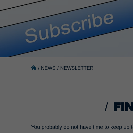
/
NEWS
/
NEWSLETTER
FI
You probably do not have time to keep up t