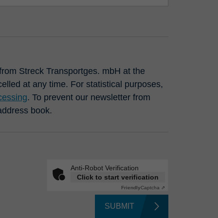
s from Streck Transportges. mbH at the
lled at any time. For statistical purposes,
cessing
. To prevent our newsletter from
 address book.
Anti-Robot Verification
Click to start verification
Friendly
Captcha ⇗
SUBMIT