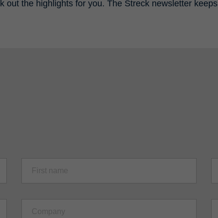
k out the highlights for you. The Streck newsletter keeps