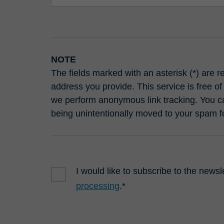
NOTE
The fields marked with an asterisk (*) are 
address you provide. This service is free of
we perform anonymous link tracking. You ca
being unintentionally moved to your spam f
I would like to subscribe to the newsl
processing
.*