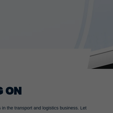
G ON
n the transport and logistics business. Let