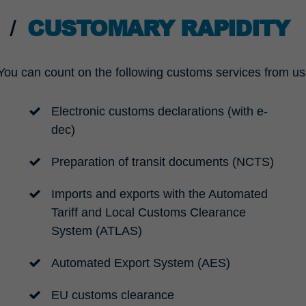
CUSTOMARY RAPIDITY
You can count on the following customs services from us
Electronic customs declarations (with e-
dec)
Preparation of transit documents (NCTS)
Imports and exports with the Automated
Tariff and Local Customs Clearance
System (ATLAS)
Automated Export System (AES)
EU customs clearance