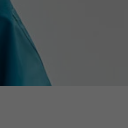
Used by the third-party TYPO3 extension
"staticfilecache". With the help of the cookie, the
Purpose
login status of a TYPO3 user is saved and the
static cache is activated or deactivated
accordingly.
Name
be_lastLoginProvider
Provider
TYPO3 CMS
Duration
90 days
Wird von TYPO3 verwendet. Das Cookie enthält
den Key des verwendeten TYPO3-Backend-
Purpose
Login-Providers (nur für Administratoren
relevant).