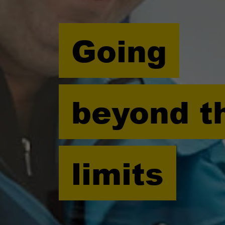
Going
beyond t
limits