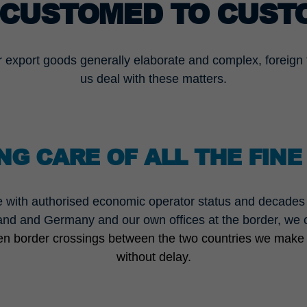
CUSTOMED TO CUST
r export goods generally elaborate and complex, foreign t
us deal with these matters.
NG CARE OF ALL THE FINE
 with authorised economic operator status and decades o
and and Germany and our own offices at the border, we ca
een border crossings between the two countries we make
without delay.