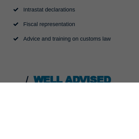
Intrastat declarations
Fiscal representation
Advice and training on customs law
WELL ADVISED
s knowledge to help you deal with issues that are only ind
sentation of your technical sales tax and statistical con
essary we can advise you and your customs people on cus
iance risks for your organisation and help you speed up 