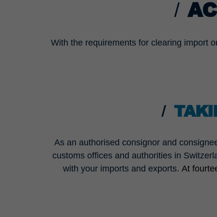
AC
With the requirements for clearing import o
TAKI
As an authorised consignor and consignee
customs offices and authorities in Switzerl
with your imports and exports.
At fourt