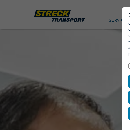
SERVICES