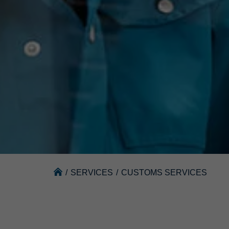
/
SERVICES
/
CUSTOMS SERVICES