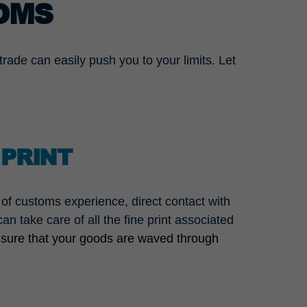
OMS
rade can easily push you to your limits. Let
 PRINT
f customs experience, direct contact with
n take care of all the fine print associated
 sure that your goods are waved through