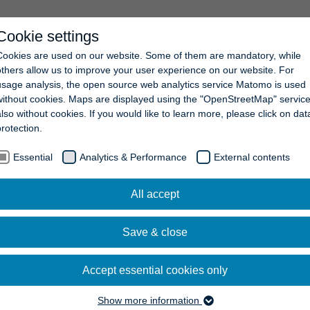
Cookie settings
COMPANY
NEWS
CAREERS
CONTACT
Cookies are used on our website. Some of them are mandatory, while
others allow us to improve your user experience on our website. For
usage analysis, the open source web analytics service Matomo is used
without cookies. Maps are displayed using the "OpenStreetMap" service
also without cookies. If you would like to learn more, please click on dat
protection.
Essential
Analytics & Performance
External contents
All accept
Save & close
Accept essential cookies only
Show more information
Essential