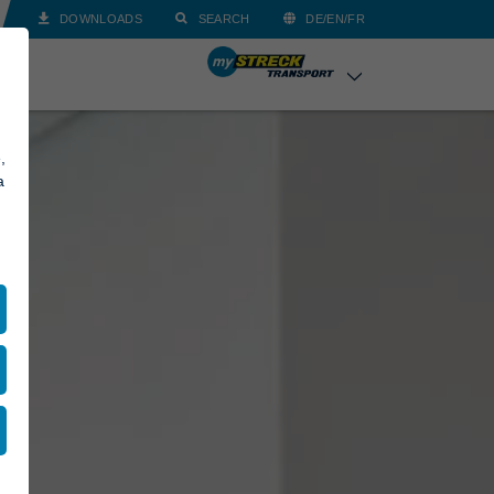
DOWNLOADS
SEARCH
DE/EN/FR
,
a