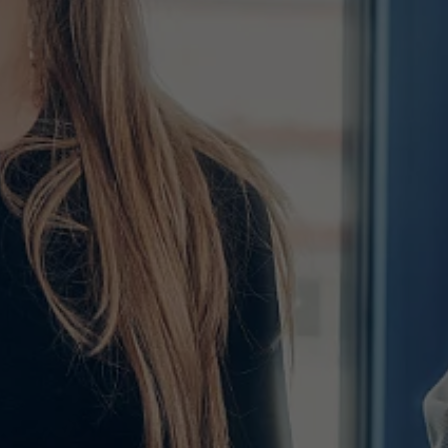
Used by TYPO3. With the help of the
Duration
179 days
Purpose
cookie, a TYPO3 frontend user is uniquely
identified.
Attempts to estimate user bandwidth on
Purpose
pages with integrated YouTube videos.
Name
PHPSESSID
Name
YSC
Provider
TYPO3 CMS
Provider
YouTube
Duration
Session
Duration
Sitzung
Used by the TYPO3 CMS. The cookie is
used to save the current session name for
Registriert eine eindeutige ID, um
Purpose
the respective user. This session cookie is
Purpose
Statistiken der Videos von YouTube, die
used to be able to recognise the user
der Benutzer gesehen hat, zu behalten.
again.
Name
staticfilecache