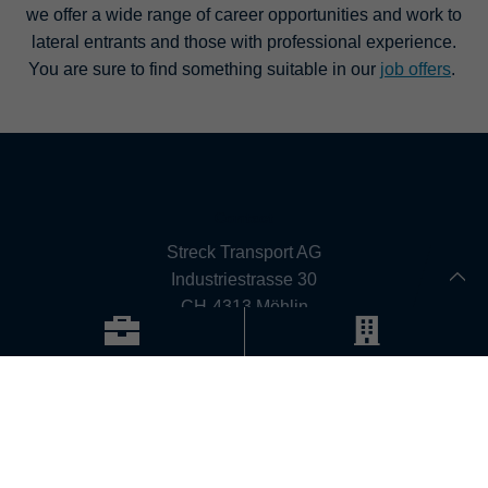
we offer a wide range of career opportunities and work to
lateral entrants and those with professional experience.
You are sure to find something suitable in our
job offers
.
Contact
Streck Transport AG
Industriestrasse 30
CH-4313 Möhlin
Phone: +41 (0) 61 855 11 11
Fax: +41 (0) 61 855 12 19
Email:
info@streck.ch
CONTACT