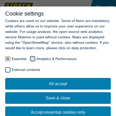
Cookie settings
Cookies are used on our website. Some of them are mandatory,
while others allow us to improve your user experience on our
website. For usage analysis, the open source web analytics
service Matomo is used without cookies. Maps are displayed
using the "OpenStreetMap" service, also without cookies. If you
would like to learn more, please click on data protection.
Essential
Analytics & Performance
External contents
All accept
Save & close
Accept essential cookies only