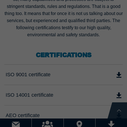
stringent standards, rules and regulations. That is a good
thing too. It means that for once it is not us talking about our
services, but experienced and qualified third parties. The
following certifications testify to our high quality,
environmental and safety standards.
CERTIFICATIONS
ISO 9001 certificate
ISO 14001 certificate
AEO certificate