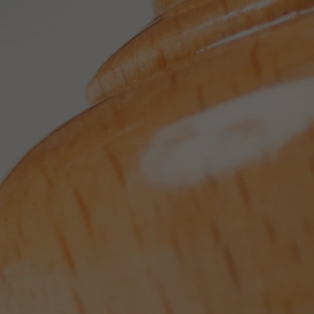
Provider
TYPO3 CMS
Duration
Session
Used by the third-party TYPO3 extension
"staticfilecache". With the help of the
Purpose
cookie, the login status of a TYPO3 user is
saved and the static cache is activated or
deactivated accordingly.
Name
be_lastLoginProvider
Provider
TYPO3 CMS
Duration
90 days
Wird von TYPO3 verwendet. Das Cookie
enthält den Key des verwendeten TYPO3-
Purpose
Backend-Login-Providers (nur für
Administratoren relevant).