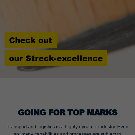
Check out
our Streck-excellence
GOING FOR TOP MARKS
Transport and logistics is a highly dynamic industry. Even
so, many capabilities and processes are subject to