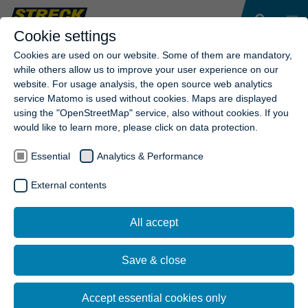
Cookie settings
Cookies are used on our website. Some of them are mandatory,
while others allow us to improve your user experience on our
website. For usage analysis, the open source web analytics
service Matomo is used without cookies. Maps are displayed
using the "OpenStreetMap" service, also without cookies. If you
would like to learn more, please click on data protection.
Essential
Analytics & Performance
External contents
All accept
Save & close
Accept essential cookies only