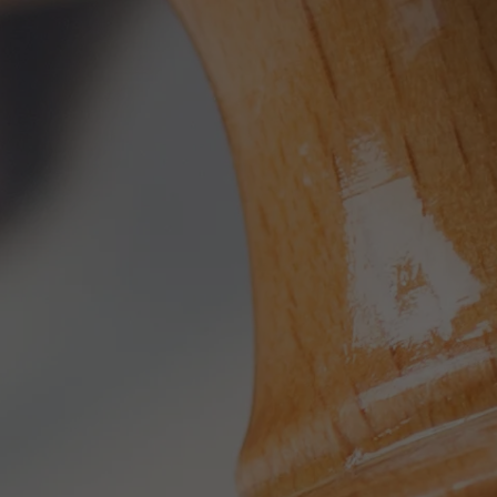
Used by TYPO3. With the help of the
Duration
179 days
Purpose
cookie, a TYPO3 frontend user is uniquely
identified.
Attempts to estimate user bandwidth on
Purpose
pages with integrated YouTube videos.
Name
PHPSESSID
Name
YSC
Provider
TYPO3 CMS
Provider
YouTube
Duration
Session
Duration
Sitzung
Used by the TYPO3 CMS. The cookie is
used to save the current session name for
Registriert eine eindeutige ID, um
Purpose
the respective user. This session cookie is
Purpose
Statistiken der Videos von YouTube, die
used to be able to recognise the user
der Benutzer gesehen hat, zu behalten.
again.
Name
staticfilecache