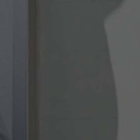
Provider
TYPO3 CMS
Duration
Session
Used by the third-party TYPO3 extension
"staticfilecache". With the help of the
Purpose
cookie, the login status of a TYPO3 user is
saved and the static cache is activated or
deactivated accordingly.
Name
be_lastLoginProvider
Provider
TYPO3 CMS
Duration
90 days
Wird von TYPO3 verwendet. Das Cookie
enthält den Key des verwendeten TYPO3-
Purpose
Backend-Login-Providers (nur für
Administratoren relevant).