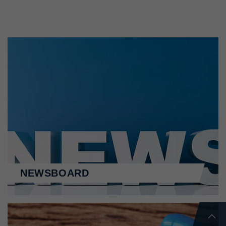
NEWSBOARD