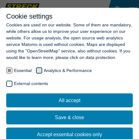
Cookie settings
Cookies are used on our website. Some of them are mandatory,
while others allow us to improve your user experience on our
website. For usage analysis, the open source web analytics
service Matomo is used without cookies. Maps are displayed
using the "OpenStreetMap" service, also without cookies. If you
would like to learn more, please click on data protection.
Essential
Analytics & Performance
External contents
All accept
Save & close
Accept essential cookies only