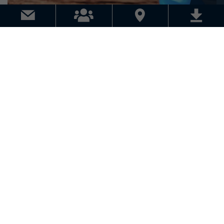
EVENTS