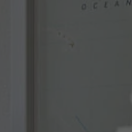
Used by TYPO3. With the help of the
Duration
179 days
Purpose
cookie, a TYPO3 frontend user is uniquely
identified.
Attempts to estimate user bandwidth on
Purpose
pages with integrated YouTube videos.
Name
PHPSESSID
Name
YSC
Provider
TYPO3 CMS
Provider
YouTube
Duration
Session
Duration
Sitzung
Used by the TYPO3 CMS. The cookie is
used to save the current session name for
Registriert eine eindeutige ID, um
Purpose
the respective user. This session cookie is
Purpose
Statistiken der Videos von YouTube, die
used to be able to recognise the user
der Benutzer gesehen hat, zu behalten.
again.
Name
staticfilecache