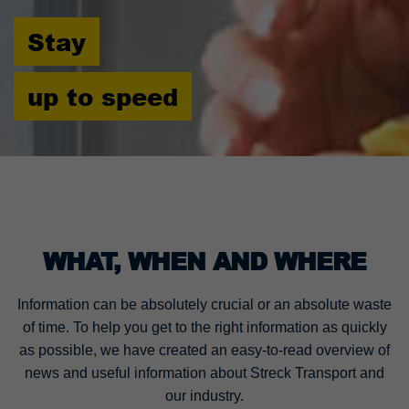
Stay
up to speed
WHAT, WHEN AND WHERE
Information can be absolutely crucial or an absolute waste
of time. To help you get to the right information as quickly
as possible, we have created an easy-to-read overview of
news and useful information about Streck Transport and
our industry.