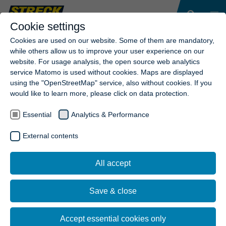
Cookie settings
Cookies are used on our website. Some of them are mandatory,
while others allow us to improve your user experience on our
website. For usage analysis, the open source web analytics
service Matomo is used without cookies. Maps are displayed
using the "OpenStreetMap" service, also without cookies. If you
would like to learn more, please click on data protection.
Essential
Analytics & Performance
External contents
All accept
Save & close
Accept essential cookies only