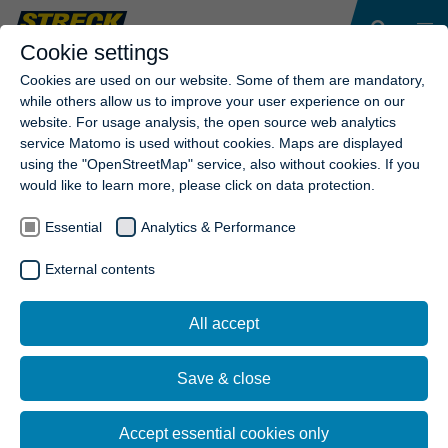
Cookie settings
Cookies are used on our website. Some of them are mandatory,
while others allow us to improve your user experience on our
website. For usage analysis, the open source web analytics
service Matomo is used without cookies. Maps are displayed
using the "OpenStreetMap" service, also without cookies. If you
would like to learn more, please click on data protection.
Essential
Analytics & Performance
External contents
All accept
Save & close
Accept essential cookies only