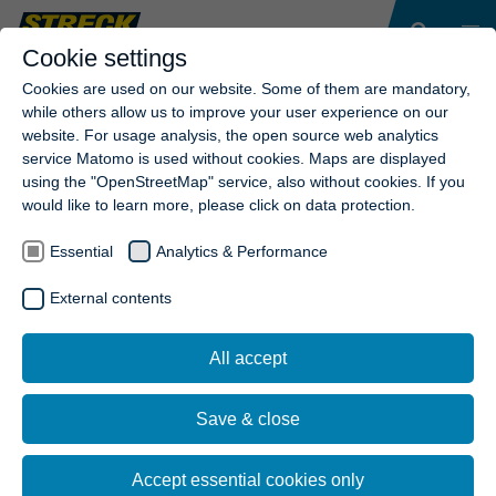
Cookie settings
Cookies are used on our website. Some of them are mandatory,
while others allow us to improve your user experience on our
website. For usage analysis, the open source web analytics
service Matomo is used without cookies. Maps are displayed
using the "OpenStreetMap" service, also without cookies. If you
would like to learn more, please click on data protection.
Essential
Analytics & Performance
External contents
All accept
Save & close
Accept essential cookies only