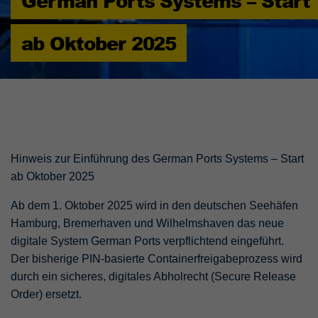
German Ports Systems – Start
ab Oktober 2025
Hinweis zur Einführung des German Ports Systems – Start
ab Oktober 2025
Ab dem 1. Oktober 2025 wird in den deutschen Seehäfen
Hamburg, Bremerhaven und Wilhelmshaven das neue
digitale System German Ports verpflichtend eingeführt.
Der bisherige PIN-basierte Containerfreigabeprozess wird
durch ein sicheres, digitales Abholrecht (Secure Release
Order) ersetzt.