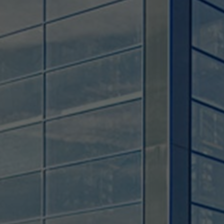
Used by TYPO3. With the help of the
Duration
179 days
Purpose
cookie, a TYPO3 frontend user is uniquely
identified.
Attempts to estimate user bandwidth on
Purpose
pages with integrated YouTube videos.
Name
PHPSESSID
Name
YSC
Provider
TYPO3 CMS
Provider
YouTube
Duration
Session
Duration
Sitzung
Used by the TYPO3 CMS. The cookie is
used to save the current session name for
Registriert eine eindeutige ID, um
Purpose
the respective user. This session cookie is
Purpose
Statistiken der Videos von YouTube, die
used to be able to recognise the user
der Benutzer gesehen hat, zu behalten.
again.
Name
staticfilecache