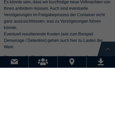
Es könnte sein, dass wir kurzfristige neue Vollmachten von
Ihnen anfordern müssen. Auch sind eventuelle
Verzögerungen im Freigabeprozess der Container nicht
ganz auszuschliessen, was zu Verzögerungen führen
könnte.
Eventuell resultierende Kosten (wie zum Beispiel
Demurrage / Detention) gehen auch hier zu Lasten der
Ware.
Für eventuelle Rückfragen steht Ihnen unser Seefracht
Team, Tel. 061 / 855 14 15 gerne zur Verfügung.
KONTAKT