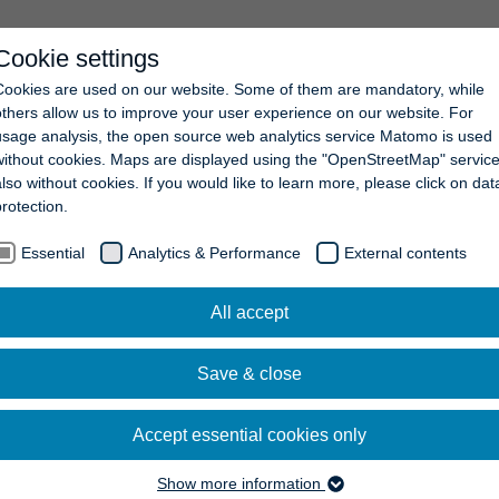
Cookie settings
COMPANY
NEWS
CAREERS
CONTACT
Cookies are used on our website. Some of them are mandatory, while
others allow us to improve your user experience on our website. For
usage analysis, the open source web analytics service Matomo is used
without cookies. Maps are displayed using the "OpenStreetMap" service
also without cookies. If you would like to learn more, please click on dat
protection.
Essential
Analytics & Performance
External contents
All accept
Save & close
Accept essential cookies only
Show more information
Essential