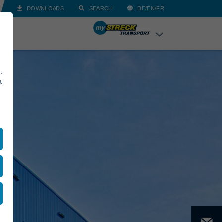
DOWNLOADS
SEARCH
DE/EN/FR
,
a