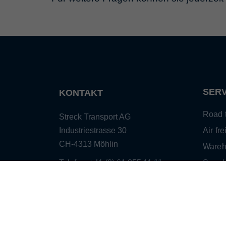
SERV
KONTAKT
Road t
Streck Transport AG
Industriestrasse 30
Air fre
CH-4313 Möhlin
Wareh
Telefon: +41 (0) 61 855 11 11
Suppl
Telefax: +41 (0) 61 855 12 19
mana
E-Mail:
info@streck.ch
Sea fr
Custo