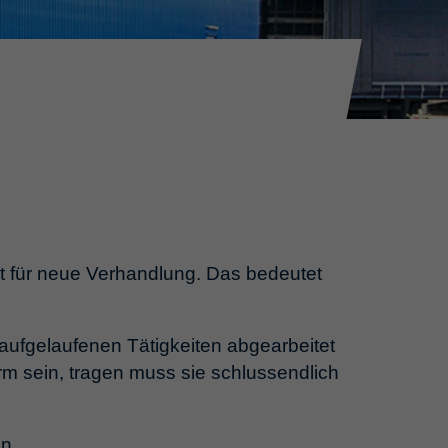
eit für neue Verhandlung. Das bedeutet
aufgelaufenen Tätigkeiten abgearbeitet
m sein, tragen muss sie schlussendlich
en.