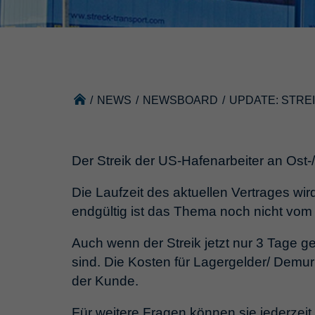
/
NEWS
/
NEWSBOARD
/
UPDATE: STRE
Der Streik der US-Hafenarbeiter an Ost-/
Die Laufzeit des aktuellen Vertrages wi
endgültig ist das Thema noch nicht vom
Auch wenn der Streik jetzt nur 3 Tage g
sind. Die Kosten für Lagergelder/ Demu
der Kunde.
Für weitere Fragen können sie jederzeit