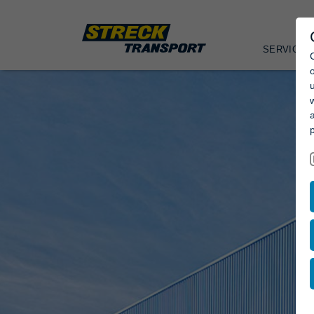
SERVICES