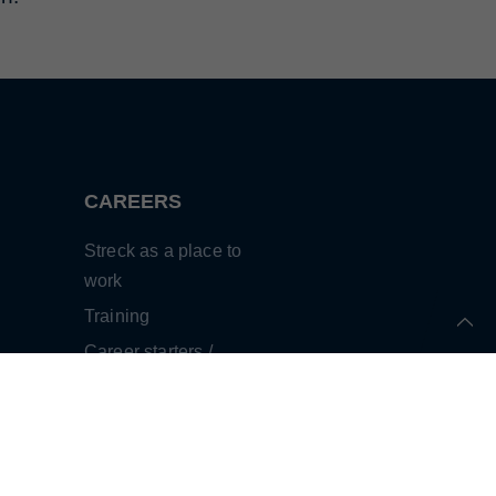
CAREERS
Streck as a place to
work
Training
Career starters /
professionals
Human resources
development
Testimonials