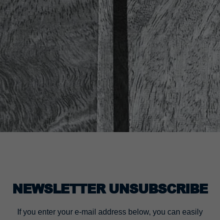
NEWSLETTER UNSUBSCRIBE
If you enter your e-mail address below, you can easily