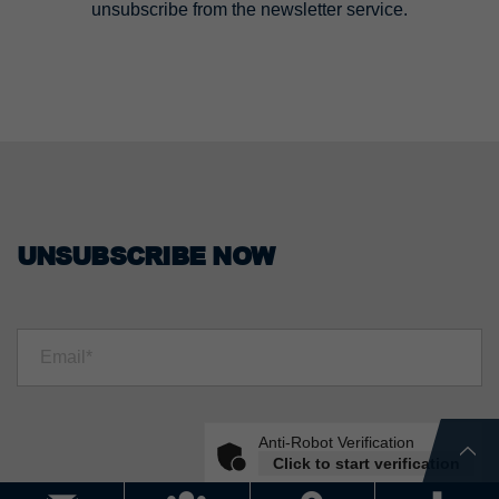
unsubscribe from the newsletter service.
UNSUBSCRIBE NOW
Anti-Robot Verification
Click to start verification
Friendly
Captcha ⇗