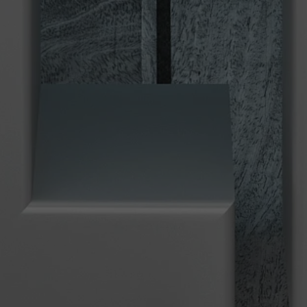
Used by TYPO3. With the help of the
Duration
179 days
Purpose
cookie, a TYPO3 frontend user is uniquely
identified.
Attempts to estimate user bandwidth on
Purpose
pages with integrated YouTube videos.
Name
PHPSESSID
Name
YSC
Provider
TYPO3 CMS
Provider
YouTube
Duration
Session
Duration
Sitzung
Used by the TYPO3 CMS. The cookie is
used to save the current session name for
Registriert eine eindeutige ID, um
Purpose
the respective user. This session cookie is
Purpose
Statistiken der Videos von YouTube, die
used to be able to recognise the user
der Benutzer gesehen hat, zu behalten.
again.
Name
staticfilecache