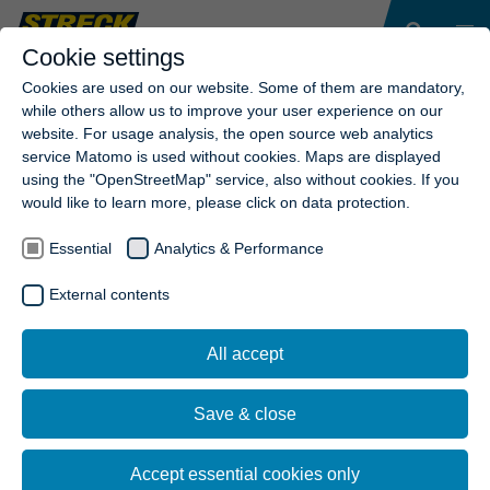
Cookie settings
Cookies are used on our website. Some of them are mandatory,
while others allow us to improve your user experience on our
website. For usage analysis, the open source web analytics
service Matomo is used without cookies. Maps are displayed
using the "OpenStreetMap" service, also without cookies. If you
would like to learn more, please click on data protection.
Essential
Analytics & Performance
External contents
All accept
Save & close
Accept essential cookies only