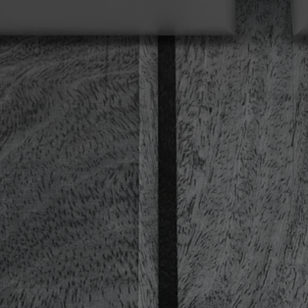
Provider
TYPO3 CMS
Duration
Session
Used by the third-party TYPO3 extension
"staticfilecache". With the help of the
Purpose
cookie, the login status of a TYPO3 user is
saved and the static cache is activated or
deactivated accordingly.
Name
be_lastLoginProvider
Provider
TYPO3 CMS
Duration
90 days
Wird von TYPO3 verwendet. Das Cookie
enthält den Key des verwendeten TYPO3-
Purpose
Backend-Login-Providers (nur für
Administratoren relevant).