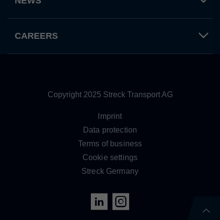
NEWS
Provider
TYPO3 CMS
Duration
Session
CAREERS
Used by the third-party TYPO3 extension
"staticfilecache". With the help of the
Purpose
cookie, the login status of a TYPO3 user is
saved and the static cache is activated or
deactivated accordingly.
Copyright 2025 Streck Transport AG
Imprint
Name
be_lastLoginProvider
Data protection
Provider
TYPO3 CMS
Terms of business
Cookie settings
Duration
90 days
Streck Germany
Wird von TYPO3 verwendet. Das Cookie
enthält den Key des verwendeten TYPO3-
Purpose
Backend-Login-Providers (nur für
Administratoren relevant).