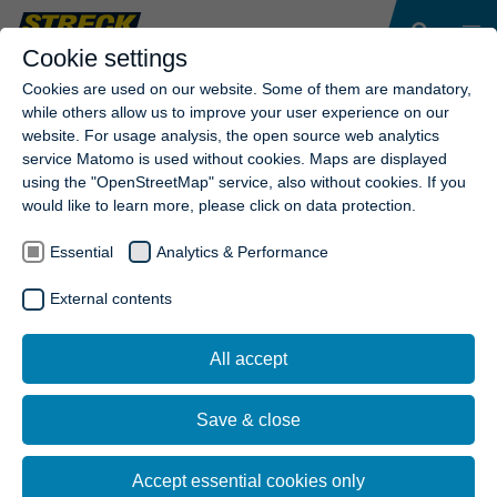
Cookie settings
Cookies are used on our website. Some of them are mandatory,
while others allow us to improve your user experience on our
website. For usage analysis, the open source web analytics
service Matomo is used without cookies. Maps are displayed
using the "OpenStreetMap" service, also without cookies. If you
would like to learn more, please click on data protection.
Essential
Analytics & Performance
External contents
RESET
SEARCH
All accept
Save & close
Accept essential cookies only
Sie haben nicht gefunden, wonach Sie suchen? Probieren