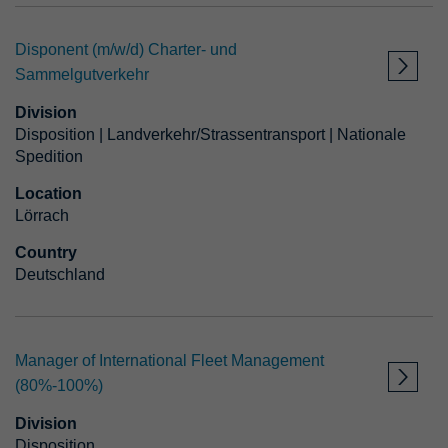
Disponent (m/w/d) Charter- und
Employment type
Sammelgutverkehr
Division
Starting as
Disposition | Landverkehr/Strassentransport | Nationale
Spedition
APPLY FILTER
Location
Lörrach
Country
RESET FILTER
Deutschland
Manager of International Fleet Management
(80%-100%)
Division
Disposition