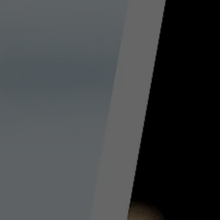
Provider
TYPO3 CMS
Duration
Session
Used by the third-party TYPO3 extension
"staticfilecache". With the help of the
Purpose
cookie, the login status of a TYPO3 user is
saved and the static cache is activated or
deactivated accordingly.
Name
be_lastLoginProvider
Provider
TYPO3 CMS
Duration
90 days
Wird von TYPO3 verwendet. Das Cookie
enthält den Key des verwendeten TYPO3-
Purpose
Backend-Login-Providers (nur für
Administratoren relevant).