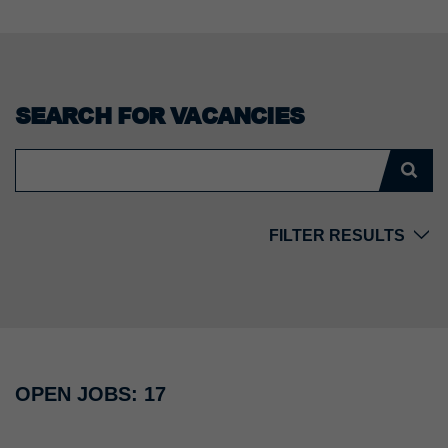
SEARCH FOR VACANCIES
FILTER RESULTS
Country
Location
OPEN JOBS: 17
Division