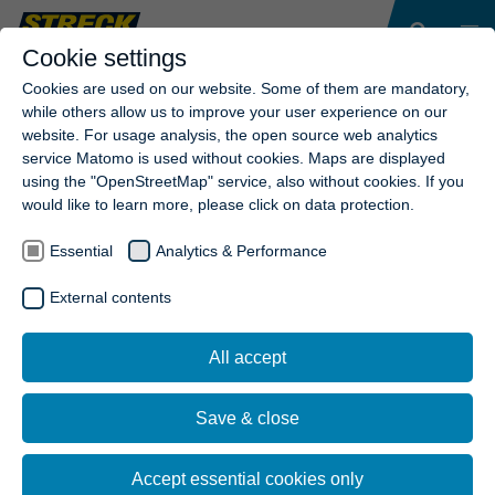
Cookie settings
Cookies are used on our website. Some of them are mandatory,
while others allow us to improve your user experience on our
website. For usage analysis, the open source web analytics
service Matomo is used without cookies. Maps are displayed
using the "OpenStreetMap" service, also without cookies. If you
would like to learn more, please click on data protection.
Essential
Analytics & Performance
External contents
All accept
Save & close
Accept essential cookies only