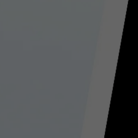
Used by TYPO3. With the help of the
Duration
179 days
Purpose
cookie, a TYPO3 frontend user is uniquely
identified.
Attempts to estimate user bandwidth on
Purpose
pages with integrated YouTube videos.
Name
PHPSESSID
Name
YSC
Provider
TYPO3 CMS
Provider
YouTube
Duration
Session
Duration
Sitzung
Used by the TYPO3 CMS. The cookie is
used to save the current session name for
Registriert eine eindeutige ID, um
Purpose
the respective user. This session cookie is
Purpose
Statistiken der Videos von YouTube, die
used to be able to recognise the user
der Benutzer gesehen hat, zu behalten.
again.
Name
staticfilecache