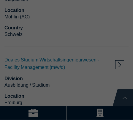
Location
Möhlin (AG)
Country
Schweiz
Duales Studium Wirtschaftsingenieurwesen -
Facility Management (m/w/d)
Division
Ausbildung / Studium
Location
Freiburg
Country
Deutschland