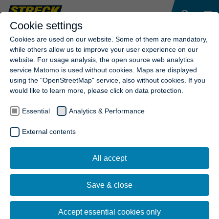
Cookie settings
Cookies are used on our website. Some of them are mandatory,
while others allow us to improve your user experience on our
website. For usage analysis, the open source web analytics
NEWSLETTER SUBSCRIPTION
service Matomo is used without cookies. Maps are displayed
COMPLETED!
using the "OpenStreetMap" service, also without cookies. If you
would like to learn more, please click on data protection.
Thank you for your interest in Streck Transport AG.
Essential
Analytics & Performance
GO TO HOME PAGE
External contents
All accept
Save & close
Accept essential cookies only