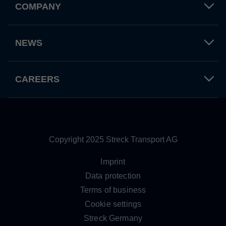
COMPANY
Used by TYPO3. With the help of the
Duration
179 days
Purpose
cookie, a TYPO3 frontend user is uniquely
identified.
Attempts to estimate user bandwidth on
NEWS
Purpose
pages with integrated YouTube videos.
Name
PHPSESSID
CAREERS
Name
YSC
Provider
TYPO3 CMS
Provider
YouTube
Duration
Session
Duration
Sitzung
Used by the TYPO3 CMS. The cookie is
Copyright 2025 Streck Transport AG
used to save the current session name for
Registriert eine eindeutige ID, um
Purpose
the respective user. This session cookie is
Purpose
Statistiken der Videos von YouTube, die
Imprint
used to be able to recognise the user
der Benutzer gesehen hat, zu behalten.
Data protection
again.
Terms of business
Cookie settings
Name
staticfilecache
Streck Germany